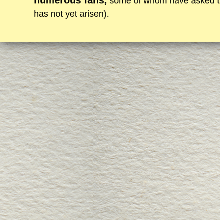
numerous fans,
some of whom have asked them
has not yet arisen).