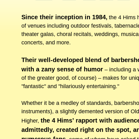
Since their inception in 1984
,
the 4 Hims h
of venues including outdoor festivals, tabernacl
theater galas, choral recitals, weddings, musical
concerts, and more.
Their well-developed blend of barbersh
with a zany sense of humor
– including a w
of the greater good, of course) – makes for uniq
"fantastic" and "hilariously entertaining."
Whether it be a medley of standards, barbershop
instruments), a slightly demented version of Ol
the 4 Hims’ rapport with audienc
Higher,
admittedly, created right on the spot,